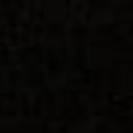
Intro
Key Productions
Installation Art and Productions
Immersive Games
Graphic Design
Images from Potato
Contact