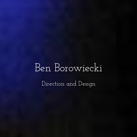
Ben Borowiecki
Direction and Design